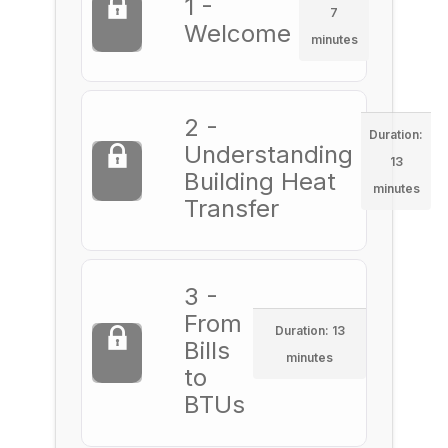
1 -
7
Welcome
minutes
2 -
Duration:
Understanding
13
Building Heat
minutes
Transfer
3 -
From
Duration: 13
Bills
minutes
to
BTUs