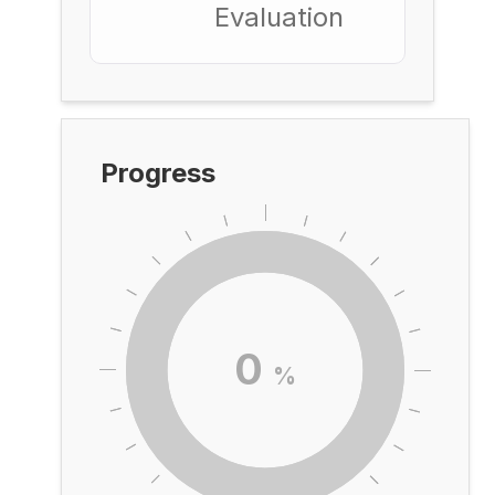
Evaluation
Progress
0
%