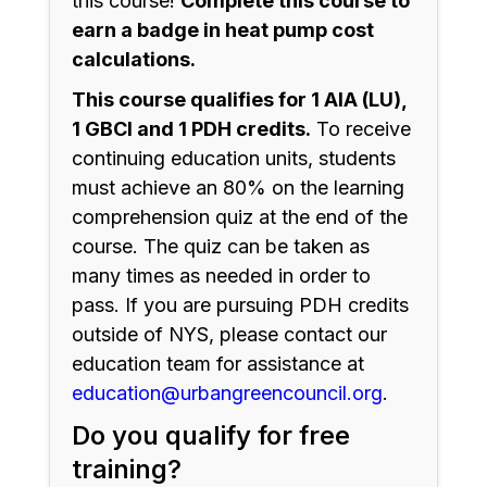
this course!
Complete this course to
earn a badge in heat pump cost
calculations.
This course qualifies for 1 AIA (LU),
1 GBCI and 1 PDH credits.
To receive
continuing education units, students
must achieve an 80% on the learning
comprehension quiz at the end of the
course. The quiz can be taken as
many times as needed in order to
pass. If you are pursuing PDH credits
outside of NYS, please contact our
education team for assistance at
education@urbangreencouncil.org
.
Do you qualify for free
training?