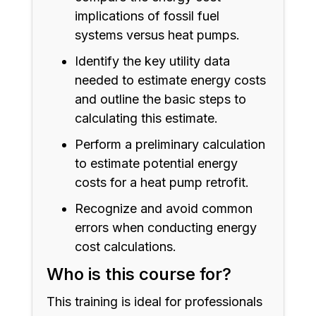
implications of fossil fuel
systems versus heat pumps.
Identify the key utility data
needed to estimate energy costs
and outline the basic steps to
calculating this estimate.
Perform a preliminary calculation
to estimate potential energy
costs for a heat pump retrofit.
Recognize and avoid common
errors when conducting energy
cost calculations.
Who is this course for?
This training is ideal for professionals