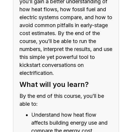
you’ll gain a better understanding of
how heat flows, how fossil fuel and
electric systems compare, and how to
avoid common pitfalls in early-stage
cost estimates. By the end of the
course, you’ll be able to run the
numbers, interpret the results, and use
this simple yet powerful tool to
kickstart conversations on
electrification.
What will you learn?
By the end of this course, you’ll be
able to:
Understand how heat flow
affects building energy use and
compare the energy cost