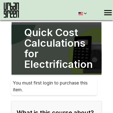
Quick Cost
Calculations
for
Electrification
You must first login to purchase this
item.
What is this course about?