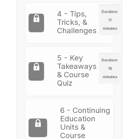
4 - Tips,
Duration:
Tricks, &
11
Challenges
minutes
5 - Key
Duration:
Takeaways
16
& Course
minutes
Quiz
6 - Continuing
Education
Units &
Course