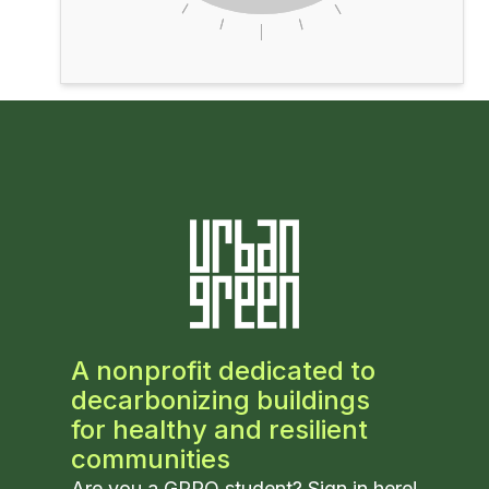
A nonprofit dedicated to
decarbonizing buildings
for healthy and resilient
communities
Are you a GPRO student? Sign in
here
!