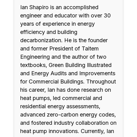
Ian Shapiro is an accomplished
engineer and educator with over 30
years of experience in energy
efficiency and building
decarbonization. He is the founder
and former President of Taitem
Engineering and the author of two
textbooks, Green Building Illustrated
and Energy Audits and Improvements
for Commercial Buildings. Throughout
his career, Ian has done research on
heat pumps, led commercial and
residential energy assessments,
advanced zero-carbon energy codes,
and fostered industry collaboration on
heat pump innovations. Currently, Ian