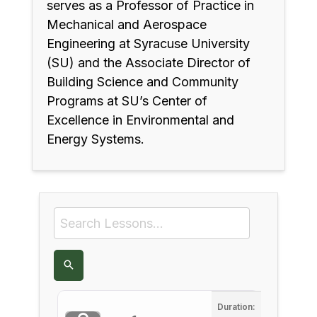
serves as a Professor of Practice in
Mechanical and Aerospace
Engineering at Syracuse University
(SU) and the Associate Director of
Building Science and Community
Programs at SU’s Center of
Excellence in Environmental and
Energy Systems.
Duration: