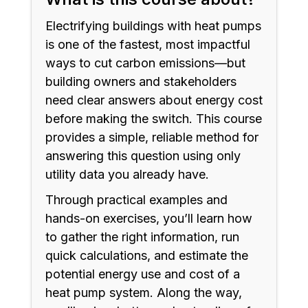
Electrifying buildings with heat pumps
is one of the fastest, most impactful
ways to cut carbon emissions—but
building owners and stakeholders
need clear answers about energy cost
before making the switch. This course
provides a simple, reliable method for
answering this question using only
utility data you already have.
Through practical examples and
hands-on exercises, you’ll learn how
to gather the right information, run
quick calculations, and estimate the
potential energy use and cost of a
heat pump system. Along the way,