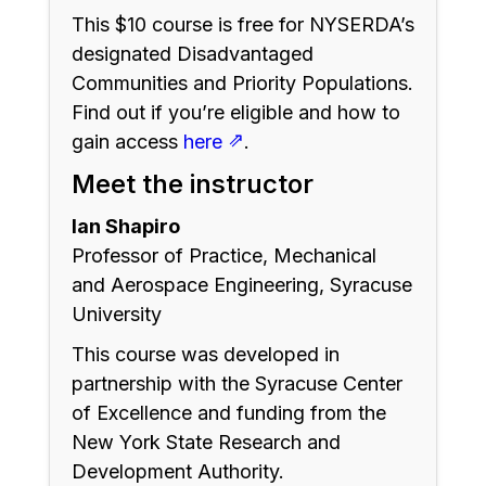
This $10 course is free for NYSERDA’s
designated Disadvantaged
Communities and Priority Populations.
Find out if you’re eligible and how to
⇗
gain access
here
.
Meet the instructor
Ian Shapiro
Professor of Practice, Mechanical
and Aerospace Engineering, Syracuse
University
This course was developed in
partnership with the Syracuse Center
of Excellence and funding from the
New York State Research and
Development Authority.