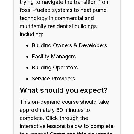
trying to navigate the transition from
fossil-fueled systems to heat pump
technology in commercial and
multifamily residential buildings
including:
Building Owners & Developers
Facility Managers
Building Operators
Service Providers
What should you expect?
This on-demand course should take
approximately 60 minutes to
complete. Click through the
interactive lessons below to complete