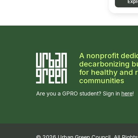
Expl
A nonprofit dedi
decarbonizing bu
for healthy and r
communities
Are you a GPRO student? Sign in
here
!
©
2026
Urban Green Council. All Right