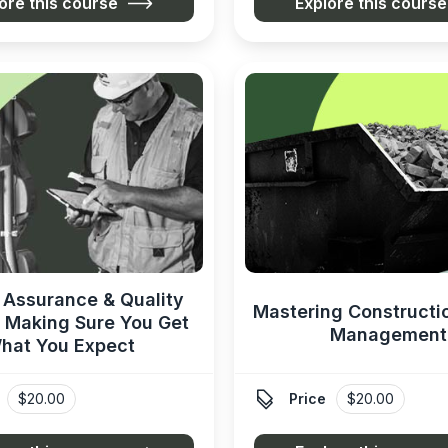
ore this course
Explore this course
 Assurance & Quality
Mastering Constructi
: Making Sure You Get
Management
hat You Expect

$20.00
Price
$20.00