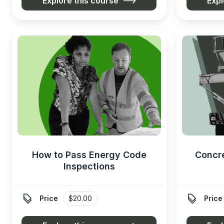
Explore this course
Expl
How to Pass Energy Code
Concr
Inspections


Price
$20.00
Price