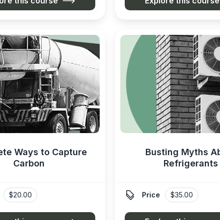
ore this course
Explore this course
ete Ways to Capture
Busting Myths A
Carbon
Refrigerants

$20.00
Price
$35.00