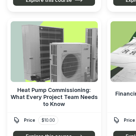
Heat Pump Commissioning:
Financi
What Every Project Team Needs
to Know


Price
$10.00
Price