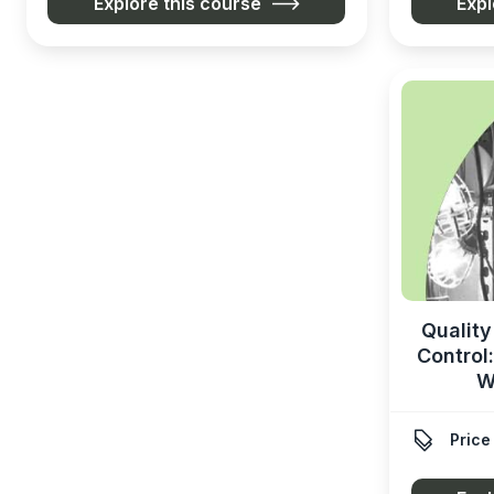
Explore this course
Expl
Quality
Control
W

Price