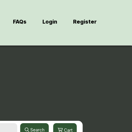
FAQs
Login
Register
Search
Cart