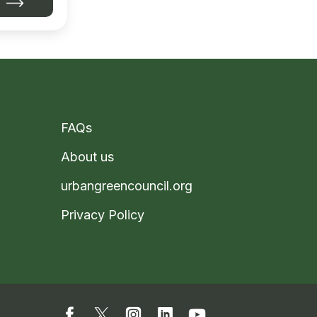
FAQs
About us
urbangreencouncil.org
Privacy Policy