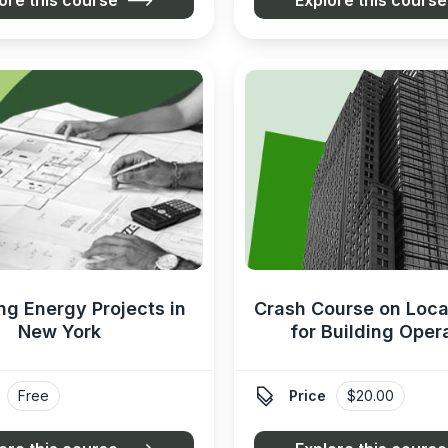
ng Energy Projects in
Crash Course on Loca
New York
for Building Oper

Free
Price
$20.00