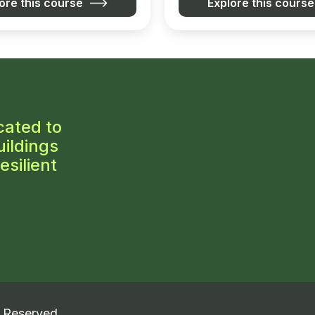
ore this course
Explore this course
cated to
ildings
esilient
s Reserved.