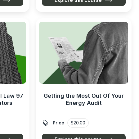
l Law 97
Getting the Most Out Of Your
ators
Energy Audit

Price
$20.00