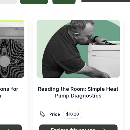
ons for
Reading the Room: Simple Heat
n
Pump Diagnostics

Price
$10.00
Explore this course