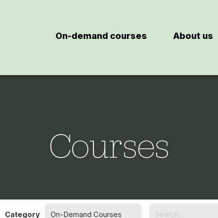
On-demand courses
About us
Courses
Category