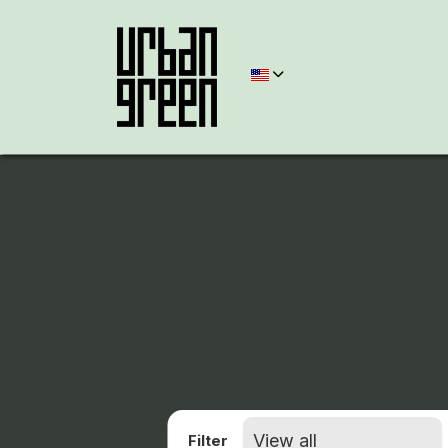
Filter