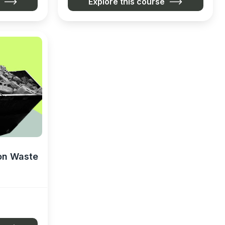
Explore this course
on Waste