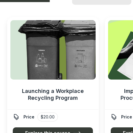
Launching a Workplace
Imp
Recycling Program
Proc


Price
$20.00
Price
Explore this course
Expl