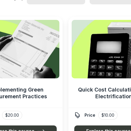
lementing Green
Quick Cost Calculati
urement Practices
Electrificatio

$20.00
Price
$10.00
ore this course
Explore this course