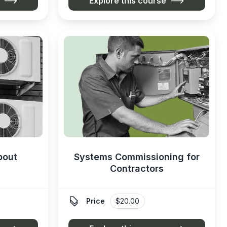
Explore this course
bout
Systems Commissioning for
Contractors

Price
$20.00