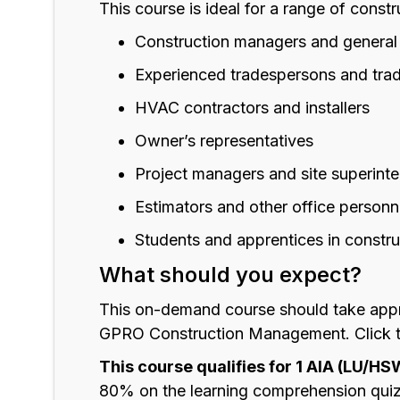
This course is ideal for a range of constr
Construction managers and general
Experienced tradespersons and tra
HVAC contractors and installers
Owner’s representatives
Project managers and site superint
Estimators and other office personn
Students and apprentices in constru
What should you expect?
This on-demand course should take appr
GPRO Construction Management. Click thr
This course qualifies for 1 AIA (LU/HS
80% on the learning comprehension quiz 