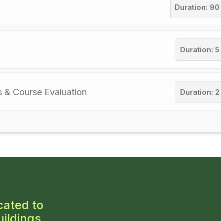
Duration: 90
Duration: 5
s & Course Evaluation
Duration: 2
cated to
ildings