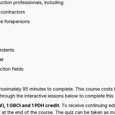
uction professionals, including:
 contractors
de forepersons
endents
el
ction fields
oximately 95 minutes to complete. This course costs
ough the interactive lessons below to complete this 
W), 1 GBCI and 1 PDH credit
. To receive continuing ed
at the end of the course. The quiz can be taken as ma