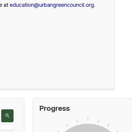
e at
education@urbangreencouncil.org
.
Progress