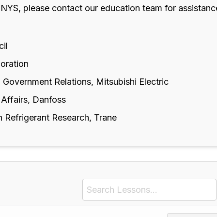
 NYS, please contact our education team for assistanc
cil
poration
 Government Relations, Mitsubishi Electric
 Affairs, Danfoss
n Refrigerant Research, Trane