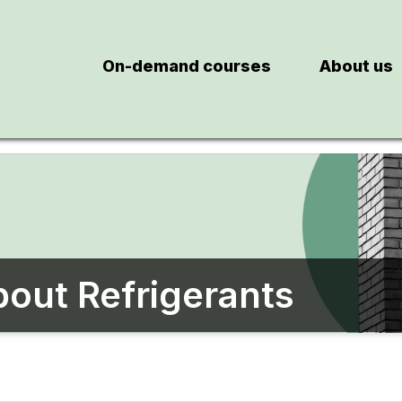
On-demand courses
About us
out Refrigerants