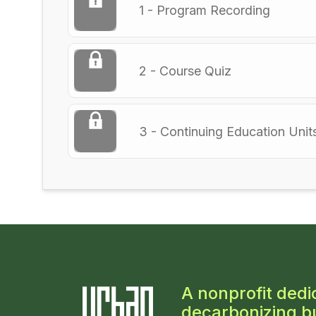
1 - Program Recording
2 - Course Quiz
3 - Continuing Education Unit
A nonprofit dedi
decarbonizing bu