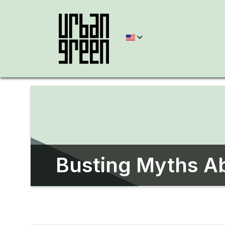
Busting Myths Ab