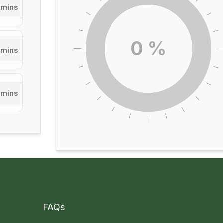
 mins
0
%
 mins
 mins
FAQs