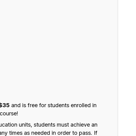
$35
and is free for students enrolled in
course!
ucation units, students must achieve an
ny times as needed in order to pass. If