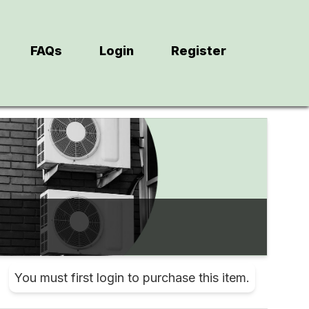
FAQs
Login
Register
You must first login to purchase this item.