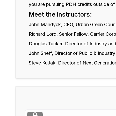
you are pursuing PDH credits outside of
Meet the instructors:
John Mandyck, CEO, Urban Green Coun
Richard Lord, Senior Fellow, Carrier Cor
Douglas Tucker, Director of Industry and
John Sheff, Director of Public & Industry
Steve KuJak, Director of Next Generatio