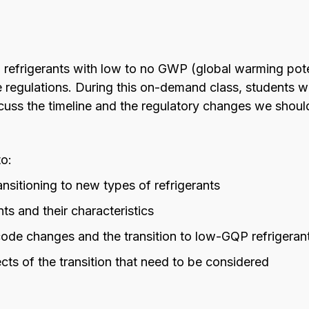
o refrigerants with low to no GWP (global warming poten
e regulations. During this on-demand class, students wi
uss the timeline and the regulatory changes we shoul
to:
nsitioning to new types of refrigerants
ts and their characteristics
code changes and the transition to low-GQP refrigeran
cts of the transition that need to be considered