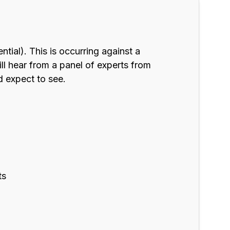
tial). This is occurring against a
ll hear from a panel of experts from
d expect to see.
ts