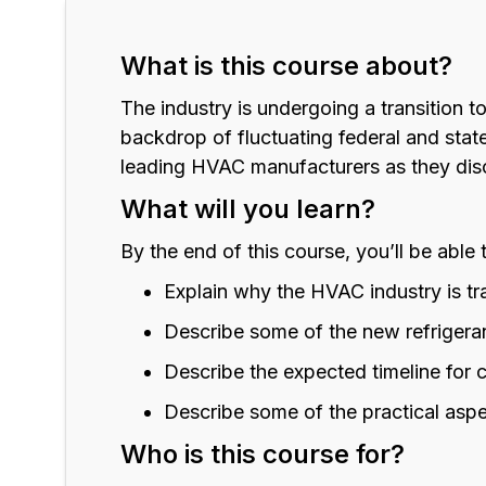
What is this course about?
The industry is undergoing a transition t
backdrop of fluctuating federal and stat
leading HVAC manufacturers as they disc
What will you learn?
By the end of this course, you’ll be able 
Explain why the HVAC industry is tra
Describe some of the new refrigeran
Describe the expected timeline for 
Describe some of the practical aspe
Who is this course for?