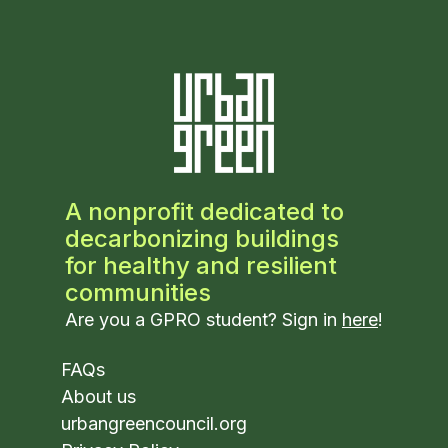
A nonprofit dedicated to
decarbonizing buildings
for healthy and resilient
communities
Are you a GPRO student? Sign in
here
!
FAQs
About us
urbangreencouncil.org