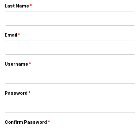
Last Name
*
Email
*
Username
*
Password
*
Confirm Password
*