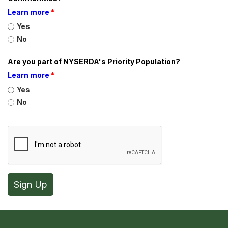
Learn more
*
Yes
No
Are you part of NYSERDA's Priority Population?
Learn more
*
Yes
No