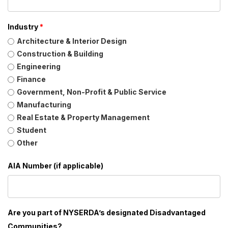
Industry
*
Architecture & Interior Design
Construction & Building
Engineering
Finance
Government, Non-Profit & Public Service
Manufacturing
Real Estate & Property Management
Student
Other
AIA Number (if applicable)
Are you part of NYSERDA’s designated Disadvantaged
Communities?