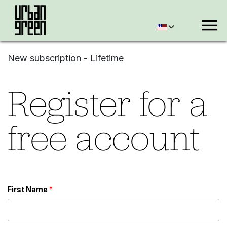
New subscription - Lifetime
Register for a
free account
First Name
*