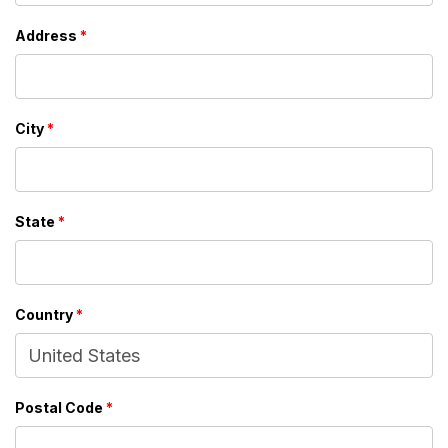
Address
*
City
*
State
*
Country
*
Postal Code
*