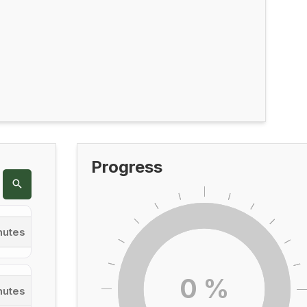
Progress
nutes
0
%
nutes