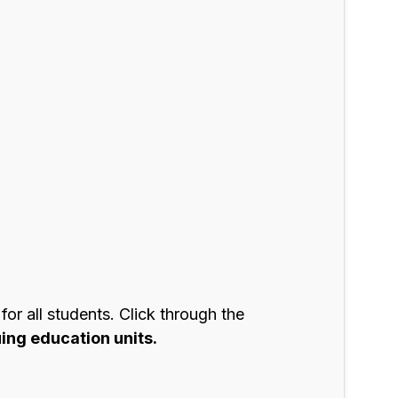
r all students. Click through the
ing education units.