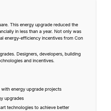
Square. This energy upgrade reduced the
cially in less than a year. Not only was
onal energy-efficiency incentives from Con
pgrades. Designers, developers, building
chnologies and incentives.
t with energy upgrade projects
gy upgrades
rt technologies to achieve better