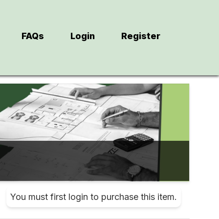
FAQs
Login
Register
You must first login to purchase this item.