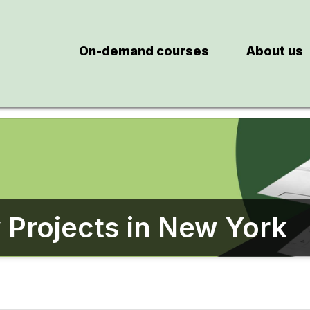
On-demand courses
About us
 Projects in New York