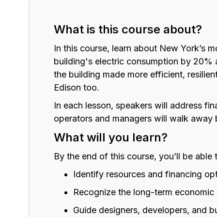
What is this course about?
In this course, learn about New York’s m
building's electric consumption by 20% a
the building made more efficient, resilien
Edison too.
In each lesson, speakers will address fi
operators and managers will walk away 
What will you learn?
By the end of this course, you’ll be able 
Identify resources and financing op
Recognize the long-term economic 
Guide designers, developers, and b