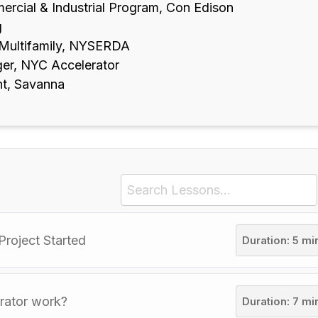
ercial & Industrial Program, Con Edison
g
 Multifamily, NYSERDA
er, NYC Accelerator
nt, Savanna
Project Started
Duration: 5 mi
rator work?
Duration: 7 mi