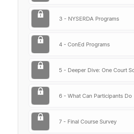
3 - NYSERDA Programs
4 - ConEd Programs
5 - Deeper Dive: One Court S
6 - What Can Participants Do
7 - Final Course Survey