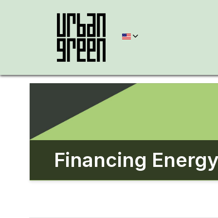
Financing Energy