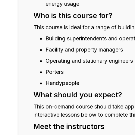
energy usage
Who is this course for?
This course is ideal for a range of buildi
Building superintendents and opera
Facility and property managers
Operating and stationary engineers
Porters
Handypeople
What should you expect?
This on-demand course should take approx
interactive lessons below to complete t
Meet the instructors