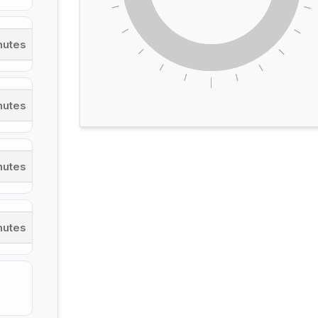
nutes
inutes
nutes
nutes