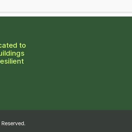
cated to
ildings
esilient
s Reserved.