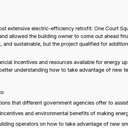
ost extensive electric-efficiency retrofit: One Court 
nd allowed the building owner to come out ahead finan
t, and sustainable, but the project qualified for additi
nancial incentives and resources available for energy u
better understanding how to take advantage of new te
to:
tions that different government agencies offer to assis
incentives and environmental benefits of making ener
uilding operators on how to take advantage of new sma