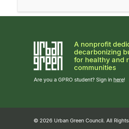
A nonprofit dedi
decarbonizing bu
for healthy and r
communities
Are you a GPRO student? Sign in
here
!
©
2026
Urban Green Council. All Right