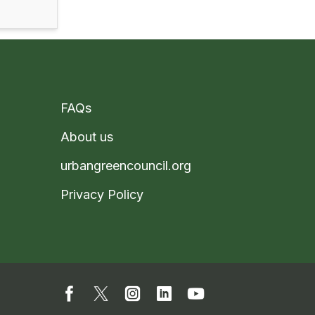
FAQs
About us
urbangreencouncil.org
Privacy Policy