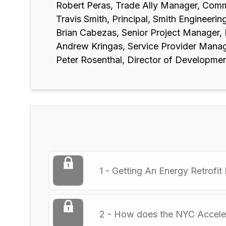
Robert Peras, Trade Ally Manager, Comm
Travis Smith, Principal, Smith Engineerin
Brian Cabezas, Senior Project Manager,
Andrew Kringas, Service Provider Manag
Peter Rosenthal, Director of Developme
1 - Getting An Energy Retrofit 
2 - How does the NYC Accele