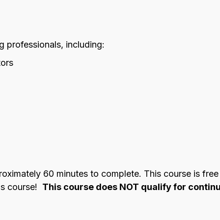
ng professionals, including:
tors
imately 60 minutes to complete. This course is free fo
his course!
This course does NOT qualify for continu