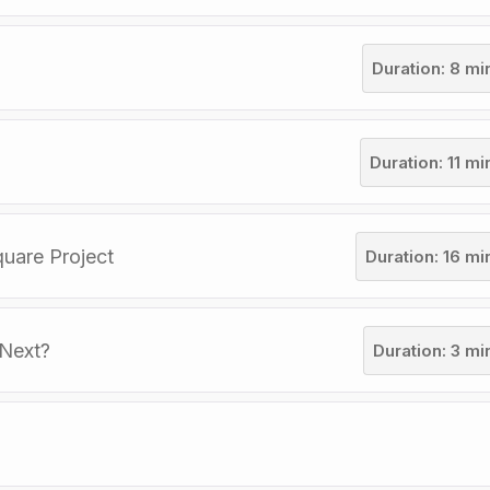
Duration: 8 mi
Duration: 11 m
quare Project
Duration: 16 mi
 Next?
Duration: 3 mi