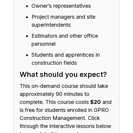
Owner’s representatives
Project managers and site
superintendents
Estimators and other office
personnel
Students and apprentices in
construction fields
What should you expect?
This on-demand course should take
approximately 90 minutes to
complete. This course costs
$20
and
is free for students enrolled in GPRO
Construction Management. Click
through the interactive lessons below