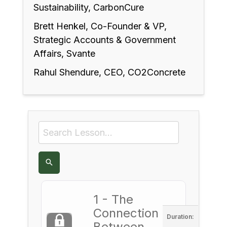
Sustainability, CarbonCure
Brett Henkel, Co-Founder & VP,
Strategic Accounts & Government
Affairs, Svante
Rahul Shendure, CEO, CO2Concrete
1 - The
Connection
Duration:
Between