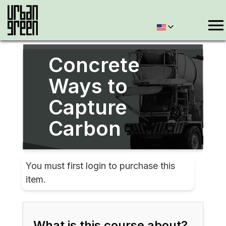
Concrete
Ways to
Capture
Carbon
You must first login to purchase this
item.
What is this course about?