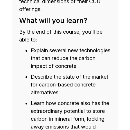
technical dimensions of their CCU
offerings.
What will you learn?
By the end of this course, you’ll be
able to:
Explain several new technologies
that can reduce the carbon
impact of concrete
Describe the state of the market
for carbon-based concrete
alternatives
Learn how concrete also has the
extraordinary potential to store
carbon in mineral form, locking
away emissions that would