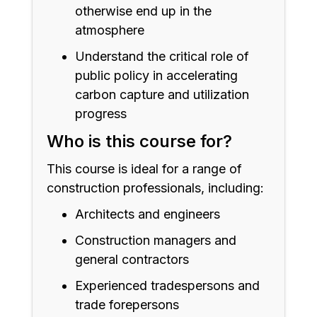
otherwise end up in the
atmosphere
Understand the critical role of
public policy in accelerating
carbon capture and utilization
progress
Who is this course for?
This course is ideal for a range of
construction professionals, including:
Architects and engineers
Construction managers and
general contractors
Experienced tradespersons and
trade forepersons