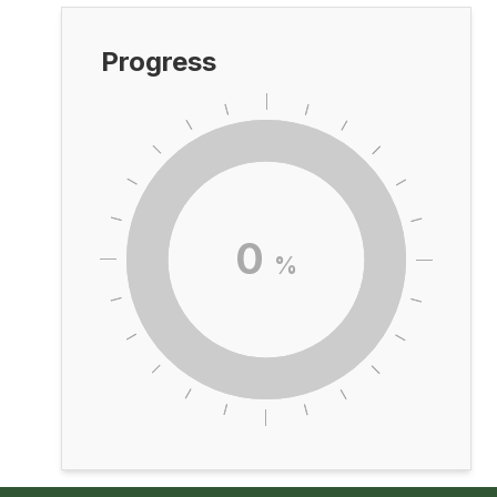
Progress
0
%