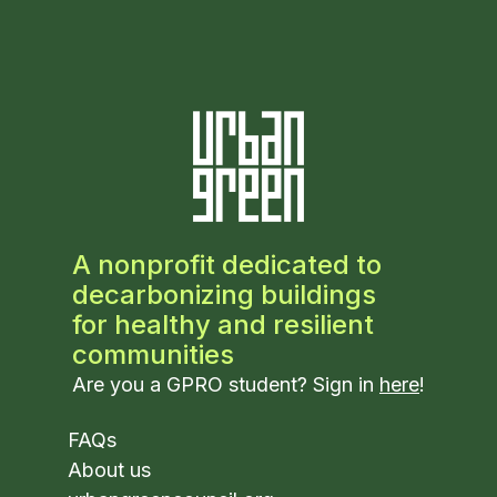
A nonprofit dedicated to
decarbonizing buildings
for healthy and resilient
communities
Are you a GPRO student? Sign in
here
!
FAQs
About us