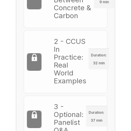
9 min
Concrete &
Carbon
2 - CCUS
In
Practice:
Duration:
Real
32 min
World
Examples
3 -
Optional:
Duration:
Panelist
37 min
Q&A