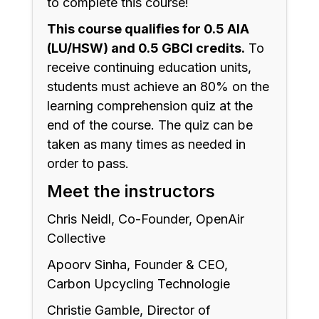
to complete this course!
This course qualifies for 0.5 AIA
(LU/HSW) and 0.5 GBCI credits.
To
receive continuing education units,
students must achieve an 80% on the
learning comprehension quiz at the
end of the course. The quiz can be
taken as many times as needed in
order to pass.
Meet the instructors
Chris Neidl, Co-Founder, OpenAir
Collective
Apoorv Sinha, Founder & CEO,
Carbon Upcycling Technologie
Christie Gamble, Director of