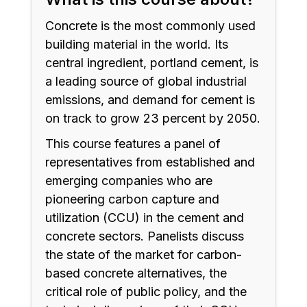
Concrete is the most commonly used
building material in the world. Its
central ingredient, portland cement, is
a leading source of global industrial
emissions, and demand for cement is
on track to grow 23 percent by 2050.
This course features a panel of
representatives from established and
emerging companies who are
pioneering carbon capture and
utilization (CCU) in the cement and
concrete sectors. Panelists discuss
the state of the market for carbon-
based concrete alternatives, the
critical role of public policy, and the