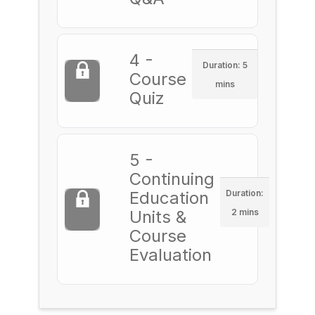
4 -
Duration: 5
Course
mins
Quiz
5 -
Continuing
Education
Duration:
Units &
2 mins
Course
Evaluation