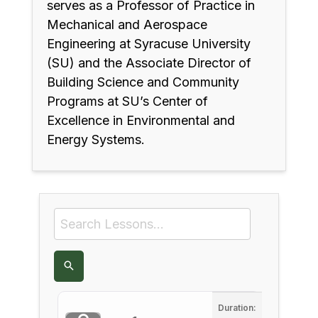
serves as a Professor of Practice in
Mechanical and Aerospace
Engineering at Syracuse University
(SU) and the Associate Director of
Building Science and Community
Programs at SU’s Center of
Excellence in Environmental and
Energy Systems.
Duration: