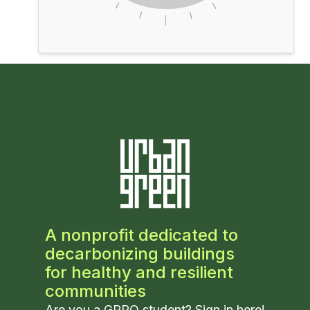
A nonprofit dedicated to
decarbonizing buildings
for healthy and resilient
communities
Are you a GPRO student? Sign in
here
!