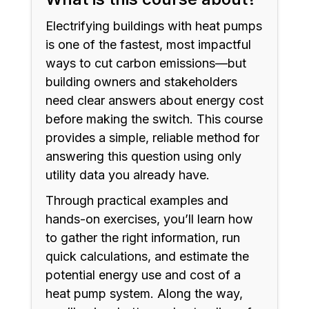
Electrifying buildings with heat pumps
is one of the fastest, most impactful
ways to cut carbon emissions—but
building owners and stakeholders
need clear answers about energy cost
before making the switch. This course
provides a simple, reliable method for
answering this question using only
utility data you already have.
Through practical examples and
hands-on exercises, you’ll learn how
to gather the right information, run
quick calculations, and estimate the
potential energy use and cost of a
heat pump system. Along the way,