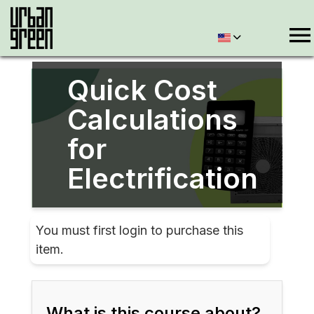
Quick Cost
Calculations
for
Electrification
You must first login to purchase this
item.
What is this course about?