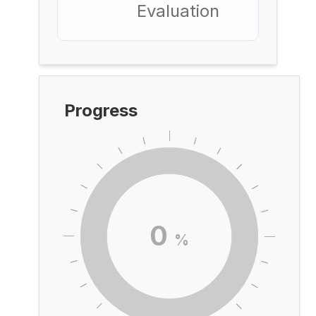
Evaluation
Progress
0
%