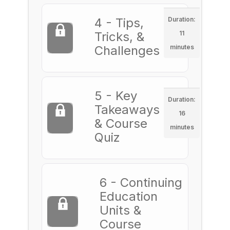
4 - Tips,
Duration:
Tricks, &
11
Challenges
minutes
5 - Key
Duration:
Takeaways
16
& Course
minutes
Quiz
6 - Continuing
Education
Units &
Course