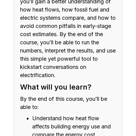
you’ll gain a better understanding of
how heat flows, how fossil fuel and
electric systems compare, and how to
avoid common pitfalls in early-stage
cost estimates. By the end of the
course, you’ll be able to run the
numbers, interpret the results, and use
this simple yet powerful tool to
kickstart conversations on
electrification.
What will you learn?
By the end of this course, you’ll be
able to:
Understand how heat flow
affects building energy use and
compare the energy cost