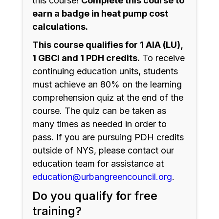
this course!
Complete this course to
earn a badge in heat pump cost
calculations.
This course qualifies for 1 AIA (LU),
1 GBCI and 1 PDH credits.
To receive
continuing education units, students
must achieve an 80% on the learning
comprehension quiz at the end of the
course. The quiz can be taken as
many times as needed in order to
pass. If you are pursuing PDH credits
outside of NYS, please contact our
education team for assistance at
education@urbangreencouncil.org
.
Do you qualify for free
training?