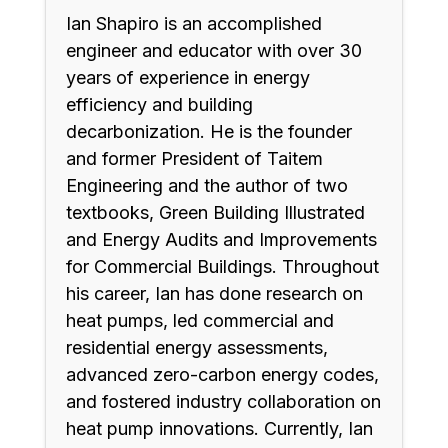
Ian Shapiro is an accomplished
engineer and educator with over 30
years of experience in energy
efficiency and building
decarbonization. He is the founder
and former President of Taitem
Engineering and the author of two
textbooks, Green Building Illustrated
and Energy Audits and Improvements
for Commercial Buildings. Throughout
his career, Ian has done research on
heat pumps, led commercial and
residential energy assessments,
advanced zero-carbon energy codes,
and fostered industry collaboration on
heat pump innovations. Currently, Ian