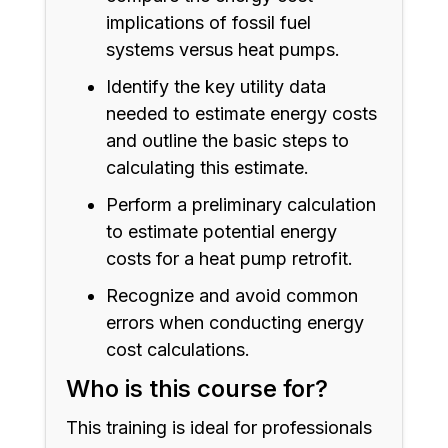
implications of fossil fuel
systems versus heat pumps.
Identify the key utility data
needed to estimate energy costs
and outline the basic steps to
calculating this estimate.
Perform a preliminary calculation
to estimate potential energy
costs for a heat pump retrofit.
Recognize and avoid common
errors when conducting energy
cost calculations.
Who is this course for?
This training is ideal for professionals