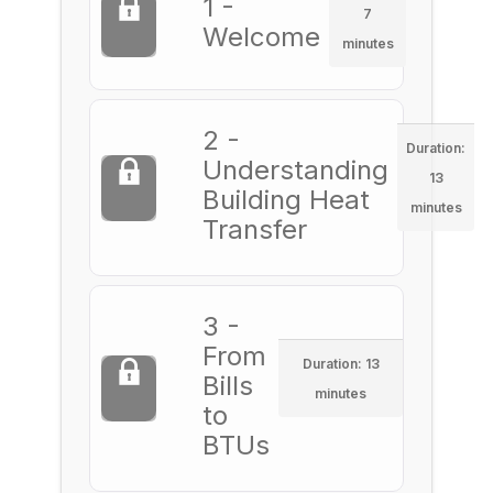
1 -
7
Welcome
minutes
2 -
Duration:
Understanding
13
Building Heat
minutes
Transfer
3 -
From
Duration: 13
Bills
minutes
to
BTUs