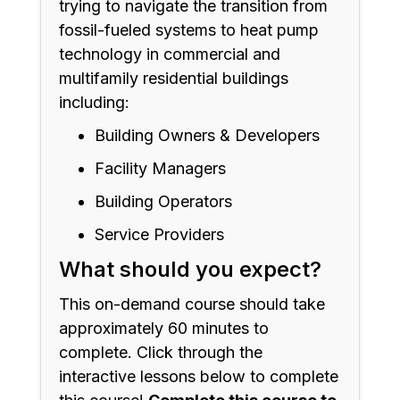
trying to navigate the transition from
fossil-fueled systems to heat pump
technology in commercial and
multifamily residential buildings
including:
Building Owners & Developers
Facility Managers
Building Operators
Service Providers
What should you expect?
This on-demand course should take
approximately 60 minutes to
complete. Click through the
interactive lessons below to complete