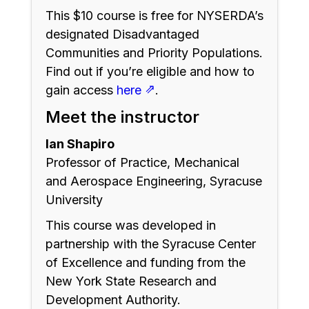
This $10 course is free for NYSERDA’s
designated Disadvantaged
Communities and Priority Populations.
Find out if you’re eligible and how to
⇗
gain access
here
.
Meet the instructor
Ian Shapiro
Professor of Practice, Mechanical
and Aerospace Engineering, Syracuse
University
This course was developed in
partnership with the Syracuse Center
of Excellence and funding from the
New York State Research and
Development Authority.