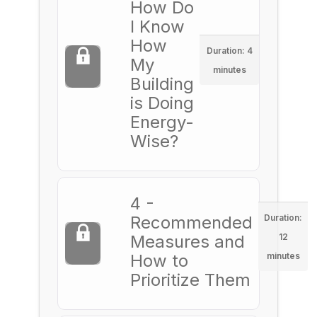
How Do
I Know
How
Duration: 4
My
minutes
Building
is Doing
Energy-
Wise?
4 -
Recommended
Duration:
Measures and
12
How to
minutes
Prioritize Them