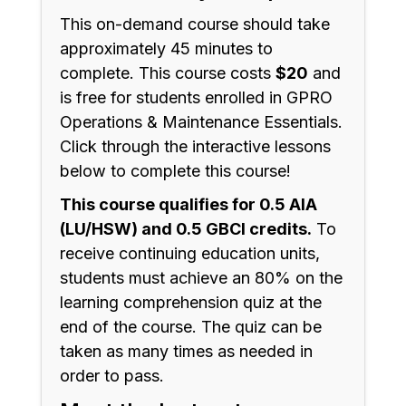
This on-demand course should take
approximately 45 minutes to
complete. This course costs
$20
and
is free for students enrolled in GPRO
Operations & Maintenance Essentials.
Click through the interactive lessons
below to complete this course!
This course qualifies for 0.5 AIA
(LU/HSW) and 0.5 GBCI credits.
To
receive continuing education units,
students must achieve an 80% on the
learning comprehension quiz at the
end of the course. The quiz can be
taken as many times as needed in
order to pass.