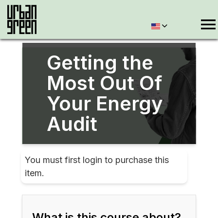
Getting the
Most Out Of
Your Energy
Audit
You must first login to purchase this
item.
What is this course about?