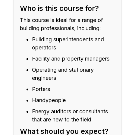
Who is this course for?
This course is ideal for a range of
building professionals, including:
Building superintendents and
operators
Facility and property managers
Operating and stationary
engineers
Porters
Handypeople
Energy auditors or consultants
that are new to the field
What should you expect?