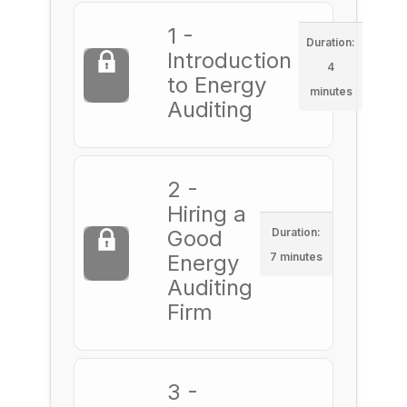
1 -
Duration:
Introduction
4
to Energy
minutes
Auditing
2 -
Hiring a
Good
Duration:
Energy
7 minutes
Auditing
Firm
3 -