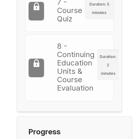
7 -
Duration: 5
Course
minutes
Quiz
8 -
Continuing
Duration:
Education
2
Units &
minutes
Course
Evaluation
Progress