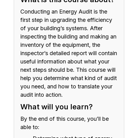
Conducting an Energy Audit is the
first step in upgrading the efficiency
of your building’s systems. After
inspecting the building and making an
inventory of the equipment, the
inspector’s detailed report will contain
useful information about what your
next steps should be. This course will
help you determine what kind of audit
you need, and how to translate your
audit into action.
What will you learn?
By the end of this course, you’ll be
able to: