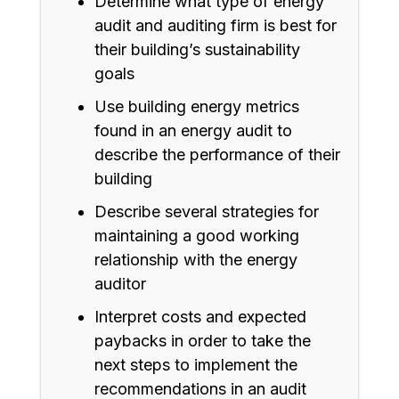
Determine what type of energy
audit and auditing firm is best for
their building’s sustainability
goals
Use building energy metrics
found in an energy audit to
describe the performance of their
building
Describe several strategies for
maintaining a good working
relationship with the energy
auditor
Interpret costs and expected
paybacks in order to take the
next steps to implement the
recommendations in an audit