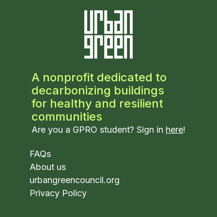
A nonprofit dedicated to
decarbonizing buildings
for healthy and resilient
communities
Are you a GPRO student? Sign in
here
!
FAQs
About us
urbangreencouncil.org
Privacy Policy