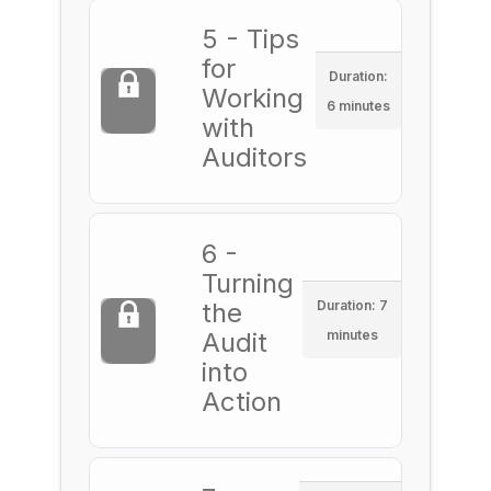
5 - Tips
for
Duration:
Working
6 minutes
with
Auditors
6 -
Turning
the
Duration: 7
Audit
minutes
into
Action