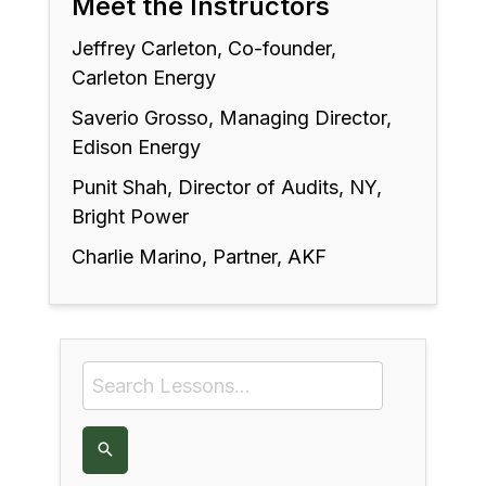
Meet the Instructors
Jeffrey Carleton, Co-founder,
Carleton Energy
Saverio Grosso, Managing Director,
Edison Energy
Punit Shah, Director of Audits, NY,
Bright Power
Charlie Marino, Partner, AKF