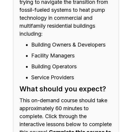
trying to navigate the transition from
fossil-fueled systems to heat pump
technology in commercial and
multifamily residential buildings
including:
Building Owners & Developers
Facility Managers
Building Operators
Service Providers
What should you expect?
This on-demand course should take
approximately 60 minutes to
complete. Click through the
interactive lessons below to complete