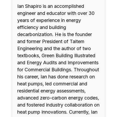
Ian Shapiro is an accomplished
engineer and educator with over 30
years of experience in energy
efficiency and building
decarbonization. He is the founder
and former President of Taitem
Engineering and the author of two
textbooks, Green Building Illustrated
and Energy Audits and Improvements
for Commercial Buildings. Throughout
his career, Ian has done research on
heat pumps, led commercial and
residential energy assessments,
advanced zero-carbon energy codes,
and fostered industry collaboration on
heat pump innovations. Currently, Ian