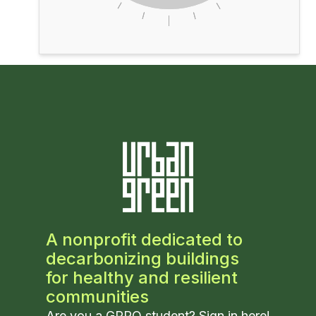
A nonprofit dedicated to
decarbonizing buildings
for healthy and resilient
communities
Are you a GPRO student? Sign in
here
!