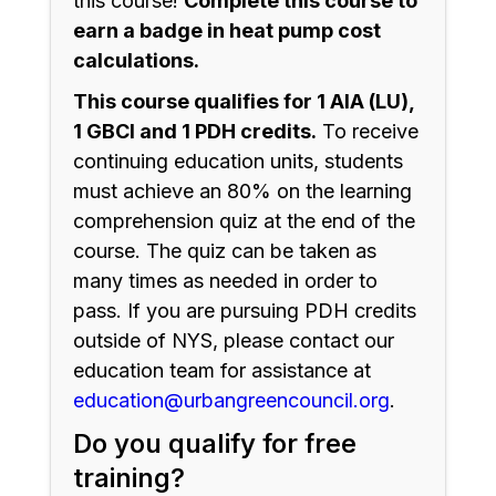
this course!
Complete this course to
earn a badge in heat pump cost
calculations.
This course qualifies for 1 AIA (LU),
1 GBCI and 1 PDH credits.
To receive
continuing education units, students
must achieve an 80% on the learning
comprehension quiz at the end of the
course. The quiz can be taken as
many times as needed in order to
pass. If you are pursuing PDH credits
outside of NYS, please contact our
education team for assistance at
education@urbangreencouncil.org
.
Do you qualify for free
training?