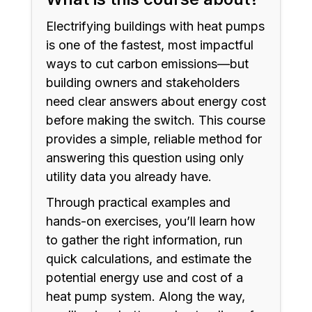
Electrifying buildings with heat pumps
is one of the fastest, most impactful
ways to cut carbon emissions—but
building owners and stakeholders
need clear answers about energy cost
before making the switch. This course
provides a simple, reliable method for
answering this question using only
utility data you already have.
Through practical examples and
hands-on exercises, you’ll learn how
to gather the right information, run
quick calculations, and estimate the
potential energy use and cost of a
heat pump system. Along the way,