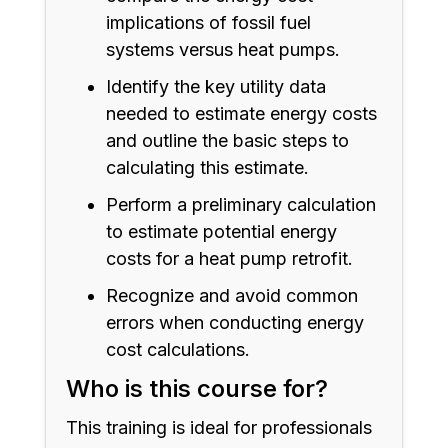
implications of fossil fuel
systems versus heat pumps.
Identify the key utility data
needed to estimate energy costs
and outline the basic steps to
calculating this estimate.
Perform a preliminary calculation
to estimate potential energy
costs for a heat pump retrofit.
Recognize and avoid common
errors when conducting energy
cost calculations.
Who is this course for?
This training is ideal for professionals