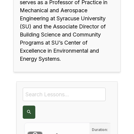
serves as a Professor of Practice in
Mechanical and Aerospace
Engineering at Syracuse University
(SU) and the Associate Director of
Building Science and Community
Programs at SU’s Center of
Excellence in Environmental and
Energy Systems.
Duration: