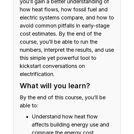
you’ll gain a better understanding of
how heat flows, how fossil fuel and
electric systems compare, and how to
avoid common pitfalls in early-stage
cost estimates. By the end of the
course, you’ll be able to run the
numbers, interpret the results, and use
this simple yet powerful tool to
kickstart conversations on
electrification.
What will you learn?
By the end of this course, you’ll be
able to:
Understand how heat flow
affects building energy use and
compare the energy cost