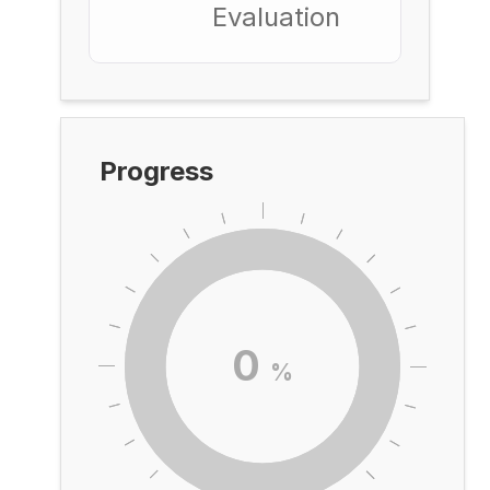
Evaluation
Progress
0
%