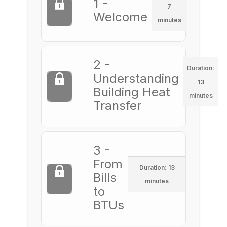
1 -
7
Welcome
minutes
2 -
Duration:
Understanding
13
Building Heat
minutes
Transfer
3 -
From
Duration: 13
Bills
minutes
to
BTUs