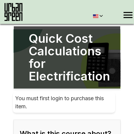
Quick Cost
Calculations
for
Electrification
You must first login to purchase this
item.
What is this course about?