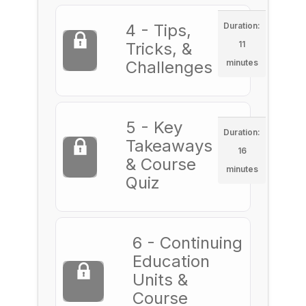
4 - Tips,
Duration:
Tricks, &
11
Challenges
minutes
5 - Key
Duration:
Takeaways
16
& Course
minutes
Quiz
6 - Continuing
Education
Units &
Course