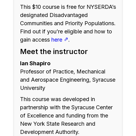
This $10 course is free for NYSERDA’s
designated Disadvantaged
Communities and Priority Populations.
Find out if you’re eligible and how to
⇗
gain access
here
.
Meet the instructor
Ian Shapiro
Professor of Practice, Mechanical
and Aerospace Engineering, Syracuse
University
This course was developed in
partnership with the Syracuse Center
of Excellence and funding from the
New York State Research and
Development Authority.